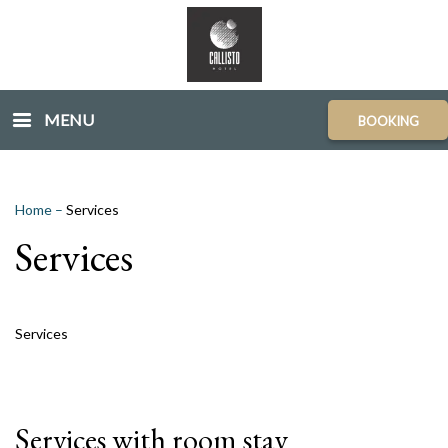
MENU
BOOKING
Home
–
Services
Services
Services
Services with room stay