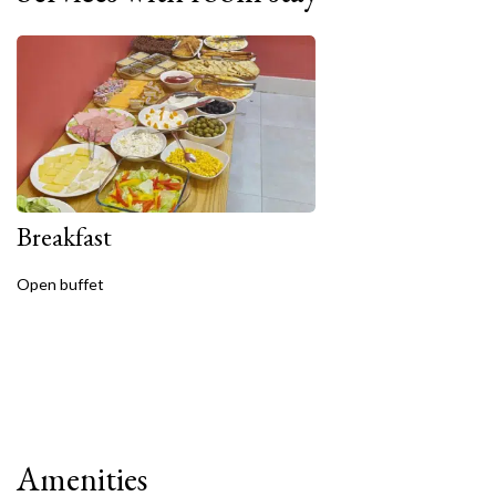
Breakfast
Open buffet
Amenities